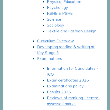
Physical Education
Psychology
RSHE & PSHE
Science
Sociology
Textile and Fashion Design
Curriculum Overview
Developing reading & writing at
Key Stage 3
Examinations
Information for Candidates -
JCQ
Exam certificates 2026
Examinations policy
Results 2026
Reviews of marking - centre-
assessed marks