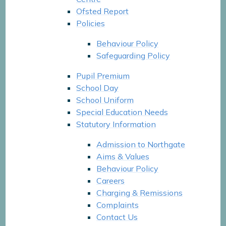
Ofsted Report
Policies
Behaviour Policy
Safeguarding Policy
Pupil Premium
School Day
School Uniform
Special Education Needs
Statutory Information
Admission to Northgate
Aims & Values
Behaviour Policy
Careers
Charging & Remissions
Complaints
Contact Us