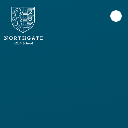
Skip to content ↓