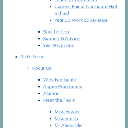
Careers Fair at Northgate High
School
Year 10 Work Experience
Star Testing
Support & Advice
Year 9 Options
Sixth Form
About Us
Why Northgate
Aspire Programme
Alumni
Meet the Team
Miss Fowler
Miss Smith
Mr Alexander