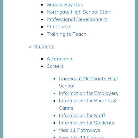
Gender Pay Gap
Northgate High School Staff
Professional Development
Staff Links
Training to Teach
Students
Attendance
Careers
Careers at Northgate High
School
Information for Employers
Information for Parents &
Carers
Information for Staff
Information for Students
Year 11 Pathways
Year 7 to 11 Careers