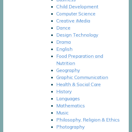
Child Development
Computer Science
Creative iMedia
Dance
Design Technology
Drama
English
Food Preparation and
Nutrition
Geography
Graphic Communication
Health & Social Care
History
Languages
Mathematics
Music
Philosophy, Religion & Ethics
Photography