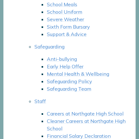
School Meals
School Uniform
Severe Weather
Sixth Form Bursary
Support & Advice
Safeguarding
Anti-bullying
Early Help Offer
Mental Health & Wellbeing
Safeguarding Policy
Safeguarding Team
Staff
Careers at Northgate High School
Cleaner Careers at Northgate High
School
Financial Salary Declaration