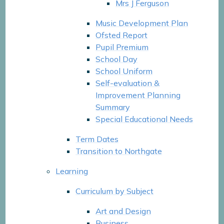
Mrs J Ferguson​​​​​​​
Music Development Plan
Ofsted Report
Pupil Premium
School Day
School Uniform
Self-evaluation &
Improvement Planning
Summary
Special Educational Needs
Term Dates
Transition to Northgate
Learning
Curriculum by Subject
Art and Design
Business