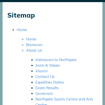
Sitemap
Home
Home
Bromcom
About Us
Admission to Northgate
Aims & Values
Alumni
Contact Us
Equalities Duties
Exam Results
Governors
Northgate Sports Centre and Arts
Centre