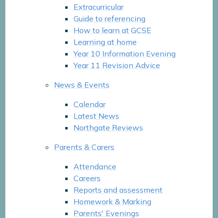
Extracurricular
Guide to referencing
How to learn at GCSE
Learning at home
Year 10 Information Evening
Year 11 Revision Advice
News & Events
Calendar
Latest News
Northgate Reviews
Parents & Carers
Attendance
Careers
Reports and assessment
Homework & Marking
Parents' Evenings