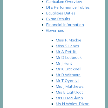
Curriculum Overview
DfE Performance Tables
Equalities Duties
Exam Results
Financial Information
Governors
Miss R Mackie​​​​​​​
Miss S Lopes​​​​​​​
Mr A Pettitt
Mr D Ladbrook
Mr J Hunt
Mr K Cracknell
Mr R Witmore
Mr T Oyeniyi
Mrs J Matthews
Mrs E Lightfoot​​​​​​​
Mrs H McGlynn
Ms N Wales-Dixon​​​​​​​