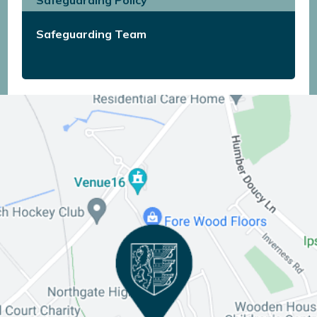
Safeguarding Team