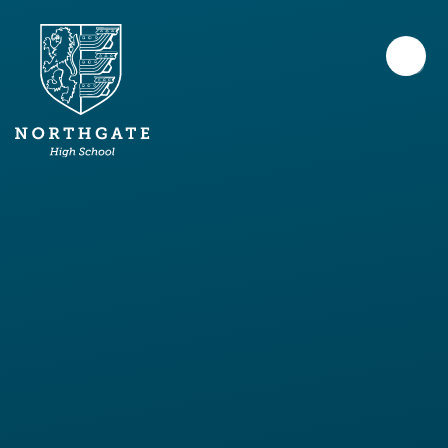
Skip to content ↓