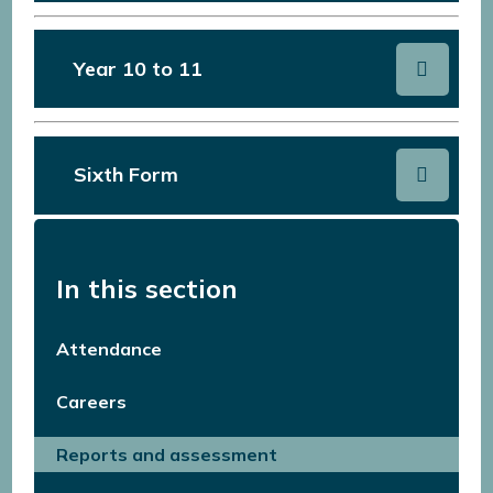
Year 10 to 11
Sixth Form
In this section
Attendance
Careers
Reports and assessment