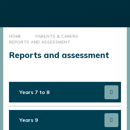
HOME
PARENTS & CARERS
REPORTS AND ASSESSMENT
Reports and assessment
Years 7 to 8
Years 9