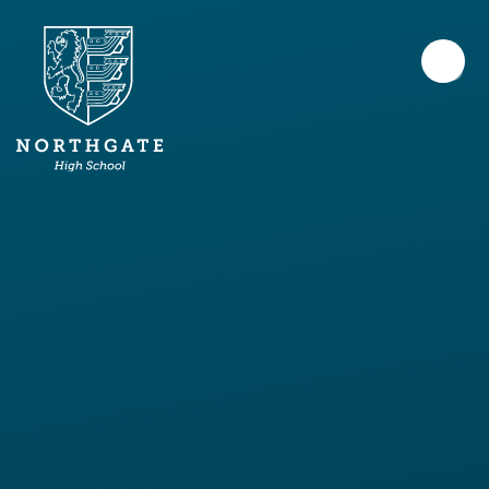
Skip to content ↓