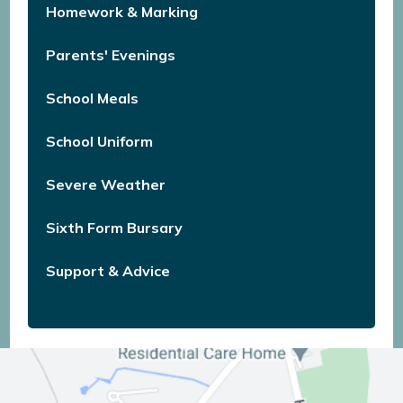
Homework & Marking
Parents' Evenings
School Meals
School Uniform
Severe Weather
Sixth Form Bursary
Support & Advice