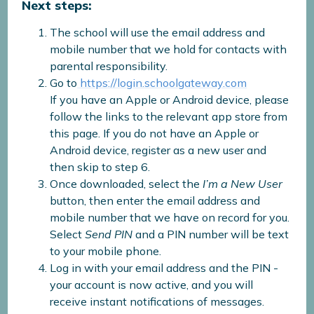
Next steps:
The school will use the email address and
mobile number that we hold for contacts with
parental responsibility.
Go to
https://login.schoolgateway.com
If you have an Apple or Android device, please
follow the links to the relevant app store from
this page. If you do not have an Apple or
Android device, register as a new user and
then skip to step 6.
Once downloaded, select the
I’m a New User
button, then enter the email address and
mobile number that we have on record for you.
Select
Send PIN
and a PIN number will be text
to your mobile phone.
Log in with your email address and the PIN -
your account is now active, and you will
receive instant notifications of messages.