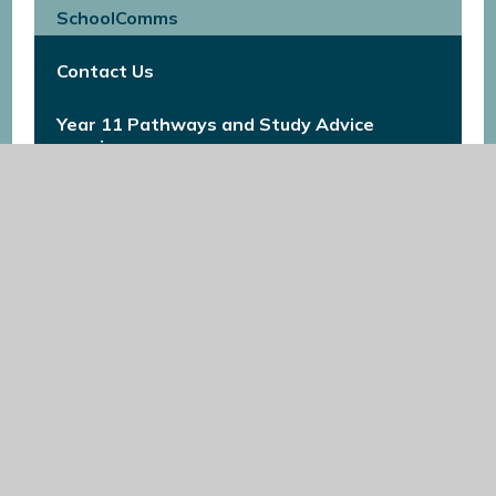
SchoolComms
Contact Us
Year 11 Pathways and Study Advice
evening
Year 11 Pathways and Study Advice
Evening
Prospectus
Content Coming Soon
Results 2023
School Uniform
Application Timeline