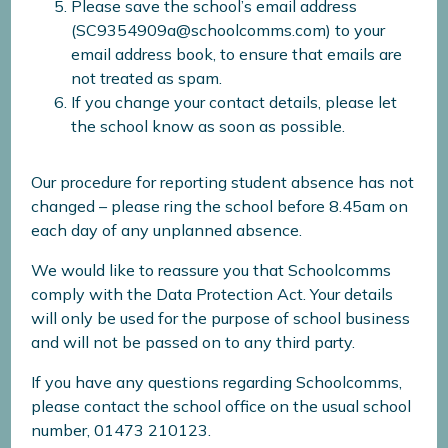
Please save the school’s email address
(SC9354909a@schoolcomms.com) to your
email address book, to ensure that emails are
not treated as spam.
If you change your contact details, please let
the school know as soon as possible.
Our procedure for reporting student absence has not
changed – please ring the school before 8.45am on
each day of any unplanned absence.
We would like to reassure you that Schoolcomms
comply with the Data Protection Act. Your details
will only be used for the purpose of school business
and will not be passed on to any third party.
If you have any questions regarding Schoolcomms,
please contact the school office on the usual school
number, 01473 210123.