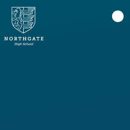
Skip to content ↓