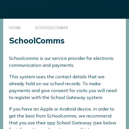
HOME
SCHOOLCOMMS
SchoolComms
Schoolcomms is our service provider for electronic
communication and payments.
This system uses the contact details that we
already hold on our school records. To make
payments and give consent for visits you will need
to register with the School Gateway system.
If you have an Apple or Android device, in order to
get the best from Schoolcomms, we recommend
that you use their app
School Gateway
(see below