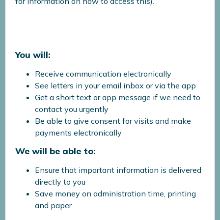
for information on how to access this).
You will:
Receive communication electronically
See letters in your email inbox or via the app
Get a short text or app message if we need to
contact you urgently
Be able to give consent for visits and make
payments electronically
We will be able to:
Ensure that important information is delivered
directly to you
Save money on administration time, printing
and paper