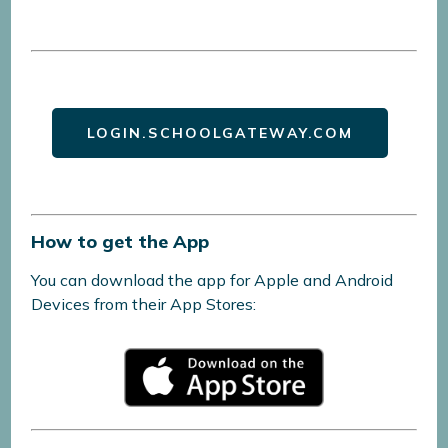
LOGIN.SCHOOLGATEWAY.COM
How to get the App
You can download the app for Apple and Android
Devices from their App Stores: