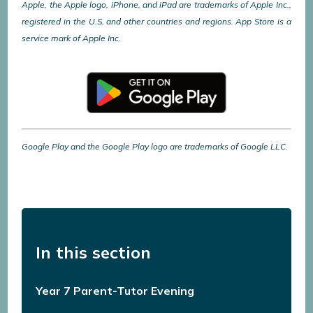
Apple, the Apple logo, iPhone, and iPad are trademarks of Apple Inc.,
registered in the U.S. and other countries and regions. App Store is a
service mark of Apple Inc.
Google Play and the Google Play logo are trademarks of Google LLC.
In this section
Year 7 Parent-Tutor Evening