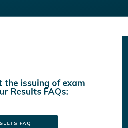
t the issuing of exam
our Results FAQs:
SULTS FAQ