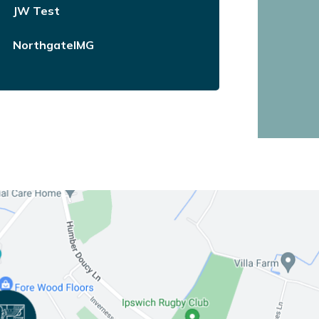
JW Test
NorthgateIMG