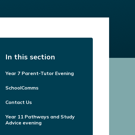
In this section
Year 7 Parent-Tutor Evening
SchoolComms
Contact Us
Year 11 Pathways and Study
Advice evening