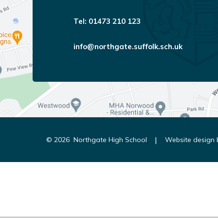
01473 210 123
info@northgate.suffolk.sch.uk
|
© 2026 Northgate High School
Website design