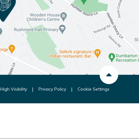
|
|
High Visibility
Privacy Policy
Cookie Settings