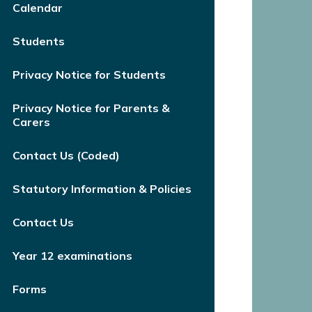
Calendar
Students
Privacy Notice for Students
Privacy Notice for Parents &
Carers
Contact Us (Coded)
Statutory Information & Policies
Contact Us
Year 12 examinations
Forms