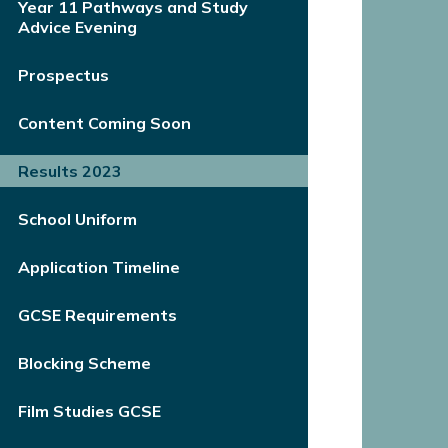
Year 11 Pathways and Study
Advice Evening
Prospectus
Content Coming Soon
Results 2023
School Uniform
Application Timeline
GCSE Requirements
Blocking Scheme
Film Studies GCSE