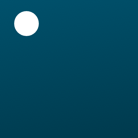
Skip to content ↓