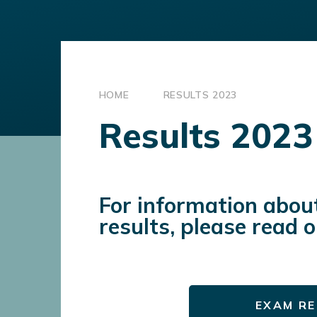
HOME
RESULTS 2023
Results 2023
For information abou
results, please read 
EXAM RE