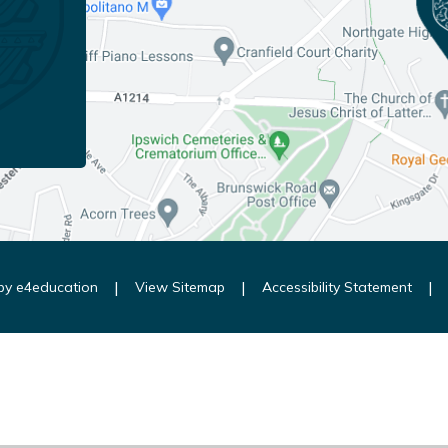
|
|
|
 by
e4education
View Sitemap
Accessibility Statement