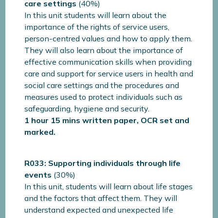
care settings
(40%)
In this unit students will learn about the
importance of the rights of service users,
person-centred values and how to apply them.
They will also learn about the importance of
effective communication skills when providing
care and support for service users in health and
social care settings and the procedures and
measures used to protect individuals such as
safeguarding, hygiene and security.
1 hour 15 mins written paper, OCR set and
marked.
R033: Supporting individuals through life
events
(30%)
In this unit, students will learn about life stages
and the factors that affect them. They will
understand expected and unexpected life