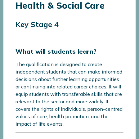
Health & Social Care
Key Stage 4
What will students learn?
The qualification is designed to create
independent students that can make informed
decisions about further learning opportunities
or continuing into related career choices. It will
equip students with transferable skills that are
relevant to the sector and more widely. It
covers the rights of individuals, person-centred
values of care, health promotion, and the
impact of life events.