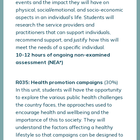
events and the impact they will have on
physical, social/emotional, and socio-economic
aspects in an individual’s life. Students will
research the service providers and
practitioners that can support individuals,
recommend support, and justify how this will
meet the needs of a specific individual.
10-12 hours of ongoing non-examined
assessment (NEA*)
R035: Health promotion campaigns
(30%)
In this unit, students will have the opportunity
to explore the various public health challenges
the country faces, the approaches used to
encourage health and wellbeing and the
importance of this to society. They will
understand the factors affecting a healthy
lifestyle so that campaigns can be designed to