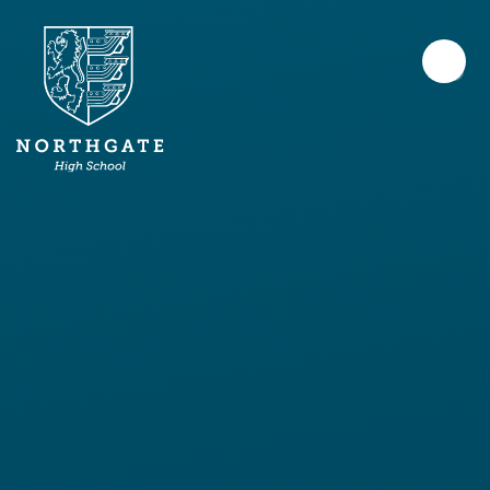
Skip to content ↓