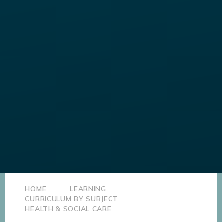
HOME
LEARNING
CURRICULUM BY SUBJECT
HEALTH & SOCIAL CARE