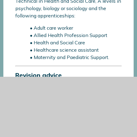
Technical in Health and Social Care, A levels in
psychology, biology or sociology and the
following apprenticeships:
• Adult care worker
• Allied Health Profession Support
• Health and Social Care
• Healthcare science assistant
• Maternity and Paediatric Support.
Revision advice
A subject specific guide featuring key content,
recommended resources and the specifications
we cover in that particular subject can be
downloaded below: