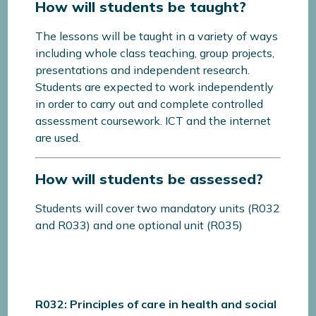
How will students be taught?
The lessons will be taught in a variety of ways
including whole class teaching, group projects,
presentations and independent research.
Students are expected to work independently
in order to carry out and complete controlled
assessment coursework. ICT and the internet
are used.
How will students be assessed?
Students will cover two mandatory units (R032
and R033) and one optional unit (R035)
R032: Principles of care in health and social