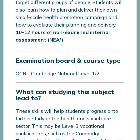
target different groups of people. Students will
also learn how to plan and deliver their own
small-scale health promotion campaign and
how to evaluate their planning and delivery.
10-12 hours of non-examined internal
assessment (NEA*)
Examination board & course type
OCR - Cambridge National Level 1/2
What can studying this subject
lead to?
These skills will help students progress onto
further study in the health and social care
sector. This may be Level 3 vocational
qualifications, such as the Cambridge