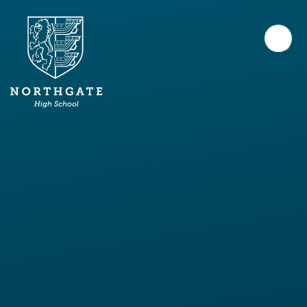
Skip to content ↓