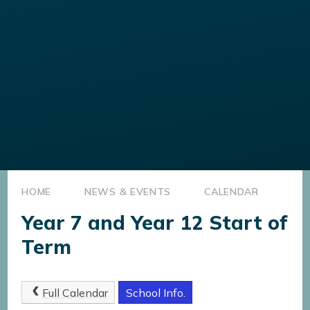
HOME
NEWS & EVENTS
CALENDAR
Year 7 and Year 12 Start of
Term
Full Calendar
School Info.