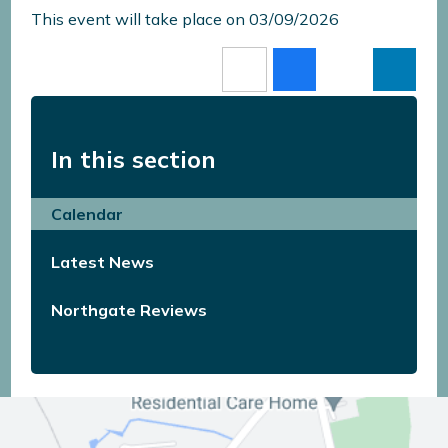
This event will take place on 03/09/2026
In this section
Calendar
Latest News
Northgate Reviews