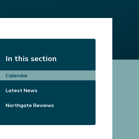
In this section
Calendar
Latest News
Northgate Reviews