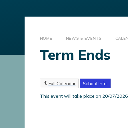
HOME
NEWS & EVENTS
CALE
Term Ends
Full Calendar
School Info.
This event will take place on 20/07/2026