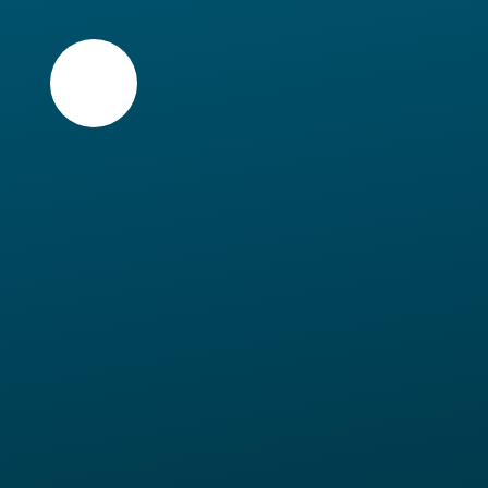
Skip to content ↓