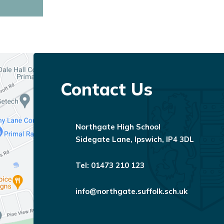
01473 210 123
info@northgate.suffolk.sch.uk