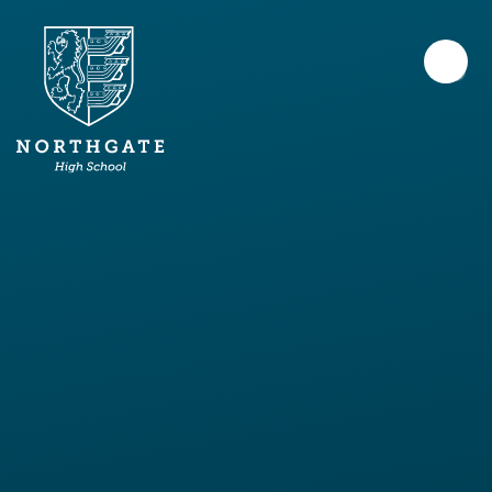
Skip to content ↓