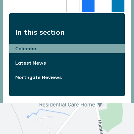
In this section
Calendar
Latest News
Northgate Reviews