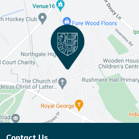
Contact Us