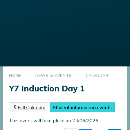
HOME
NEWS & EVENTS
CALENDAR
Y7 Induction Day 1
Full Calendar
Student information events
This event will take place on 24/06/2026