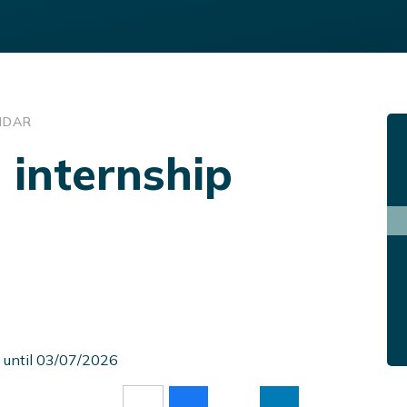
NDAR
 internship
 until 03/07/2026