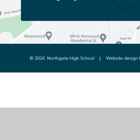
|
© 2026 Northgate High School
Website design
Cookie Policy
This site uses cookies to store information on your computer.
Cl
Accept All
Manage Cookies
Deny All