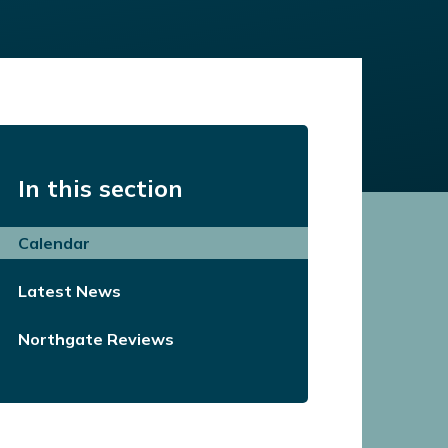
In this section
Calendar
Latest News
Northgate Reviews