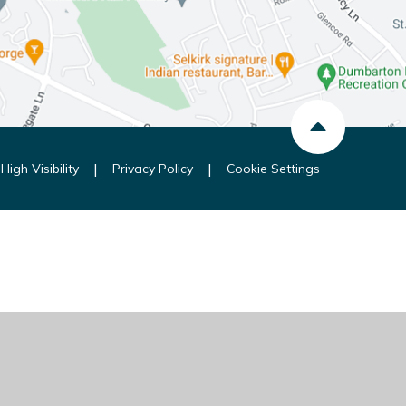
|
|
High Visibility
Privacy Policy
Cookie Settings