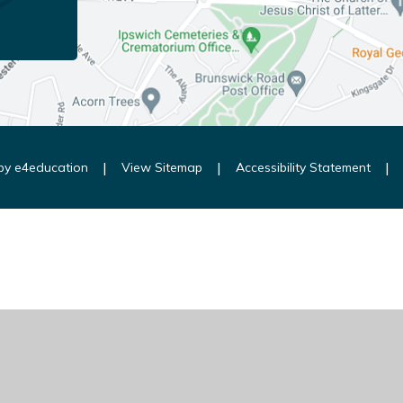
|
|
|
 by
e4education
View Sitemap
Accessibility Statement
ick here for more information