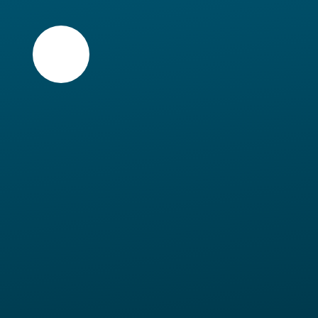
Skip to content ↓