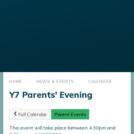
HOME
NEWS & EVENTS
CALENDAR
Y7 Parents' Evening
Full Calendar
Parent Events
This event will take place between 4:30pm and