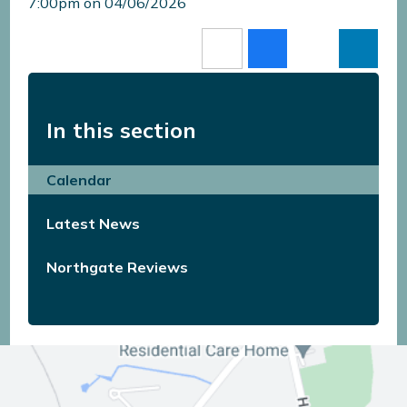
7:00pm on 04/06/2026
In this section
Calendar
Latest News
Northgate Reviews