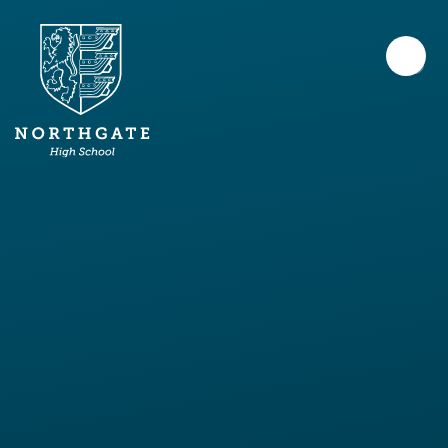
Skip to content ↓