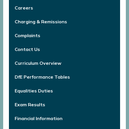
Careers
Charging & Remissions
Complaints
Contact Us
Curriculum Overview
DfE Performance Tables
Equalities Duties
Exam Results
Financial Information