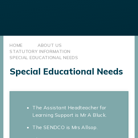
HOME
ABOUT US
STATUTORY INFORMATION
SPECIAL EDUCATIONAL NEEDS
Special Educational Needs
The Assistant Headteacher for
Learning Support is Mr A Bluck.
The SENDCO is Mrs Allsop.