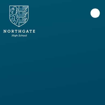
Skip to content ↓