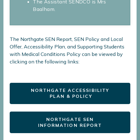
The Assistant SENDCO is Mrs
Baalham.
The Northgate SEN Report, SEN Policy and Local
Offer, Accessibility Plan, and Supporting Students
with Medical Conditions Policy can be viewed by
clicking on the following links:
NORTHGATE ACCESSIBILITY
PLAN & POLICY
NORTHGATE SEN
INFORMATION REPORT