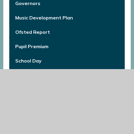
Governors
Music Development Plan
Ofsted Report
Pupil Premium
School Day
School Uniform
Self-evaluation & Improvement Planning
Summary
Special Educational Needs