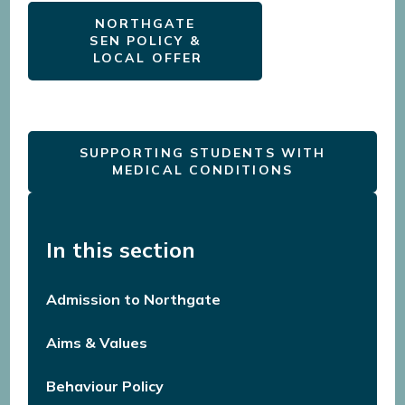
NORTHGATE
SEN POLICY &
LOCAL OFFER
SUPPORTING STUDENTS WITH
MEDICAL CONDITIONS
In this section
Admission to Northgate
Aims & Values
Behaviour Policy