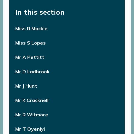
In this section
Miss R Mackie​​​​​​​
Miss S Lopes​​​​​​​
Mr A Pettitt
Mr D Ladbrook
Mr J Hunt
Mr K Cracknell
Mr R Witmore
Mr T Oyeniyi