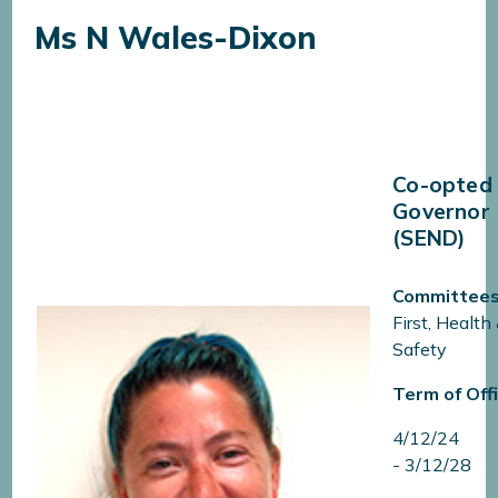
Ms N Wales-Dixon​​​​​​​
Co-opted
Governor
(SEND)
Committees
First, Health
Safety
Term of Offi
4/12/24
- 3/12/28