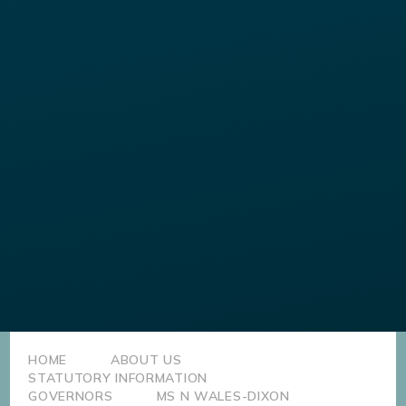
HOME
ABOUT US
STATUTORY INFORMATION
GOVERNORS
MS N WALES-DIXON​​​​​​​