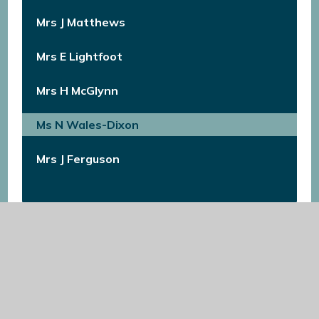
Mrs J Matthews
Mrs E Lightfoot​​​​​​​
Mrs H McGlynn
Ms N Wales-Dixon​​​​​​​
Mrs J Ferguson​​​​​​​