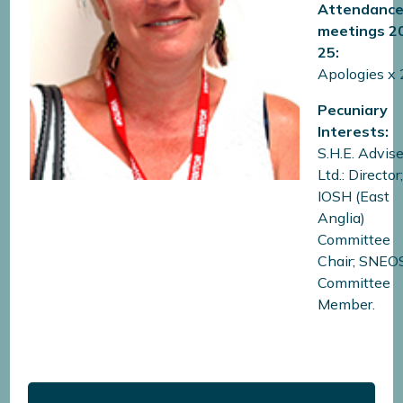
Attendance
meetings
2
25:
Apologies x 
Pecuniary
Interests:
S.H.E. Advis
Ltd.: Director
IOSH (East
Anglia)
Committee
Chair; SNEO
Committee
Member.