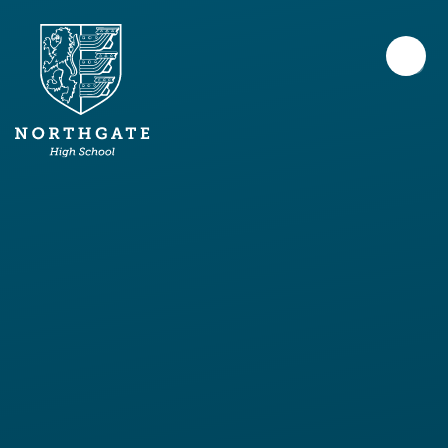
Skip to content ↓